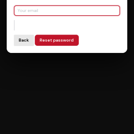
Back
Reset password