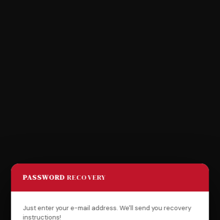
PASSWORD
RECOVERY
Just enter your e-mail address. We'll send you recovery
instructions!